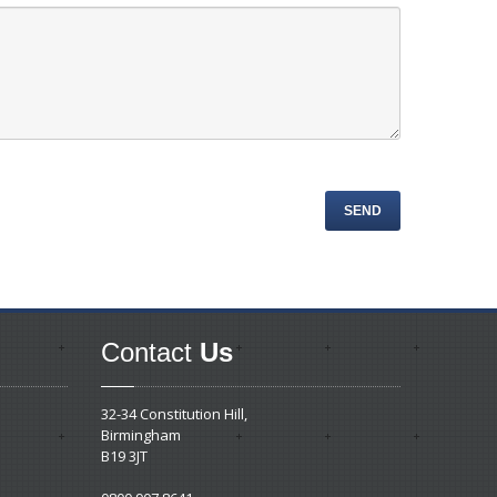
Contact
Us
32-34 Constitution Hill,
Birmingham
B19 3JT