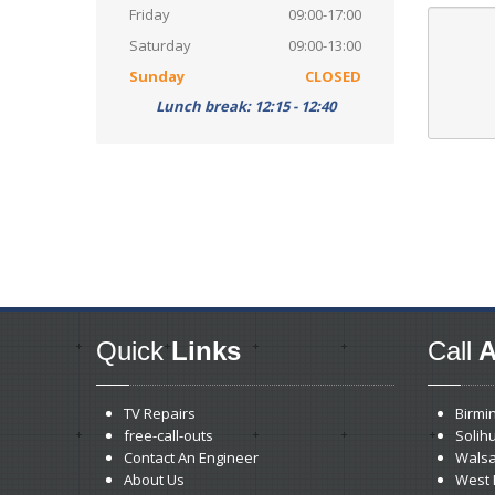
Friday
09:00-17:00
Saturday
09:00-13:00
Sunday
CLOSED
Lunch break: 12:15 - 12:40
Quick
Links
Call
A
TV Repairs
Birmi
free-call-outs
Solihu
Contact An Engineer
Walsa
About Us
West 