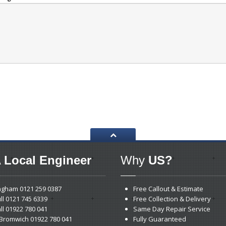
 Local Engineer
Why
US?
ngham
0121 259 0387
Free Callout & Estimate
ll
0121 745 6339
Free Collection & Delivery
ll
01922 780 041
Same Day Repair Service
Bromwich 01922 780 041
Fully Guaranteed