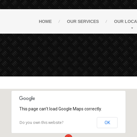
HOME
OUR
SERVICES
OUR
LOCA
This page can't load Google Maps correctly.
Do you own this website?
OK