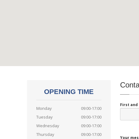
Conta
OPENING TIME
First an
Monday
09:00-17:00
Tuesday
09:00-17:00
Wednesday
09:00-17:00
Thursday
09:00-17:00
Your mes