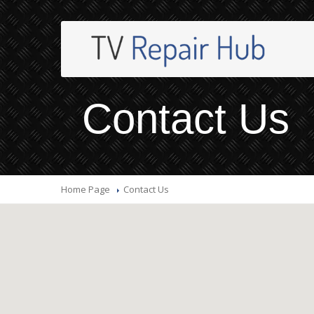
Contact Us
Home Page
Contact
Us