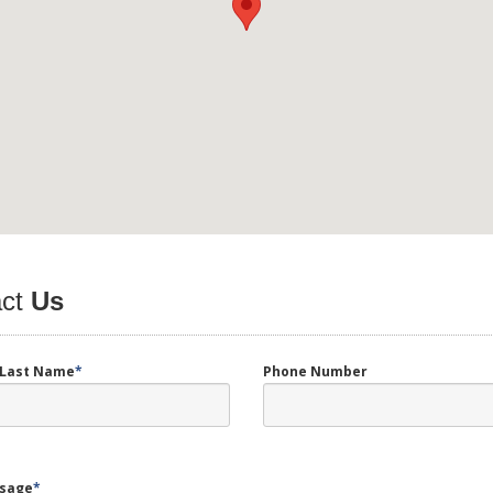
ct
Us
d Last Name
*
Phone Number
sage
*