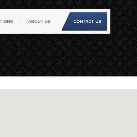
TIONS
ABOUT
US
CONTACT US