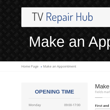
Make an Ap
Home Page
Make
an Appointment
Make
OPENING TIME
Fields mar
Monday
09:00-17:00
First an