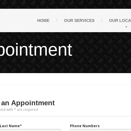
HOME
OUR
SERVICES
OUR
LOCA
pointment
an Appointment
ked with * are required
d Last Name
*
Phone Numbers