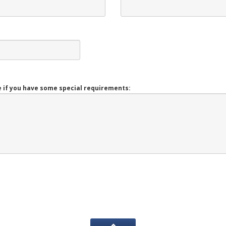
 if you have some special requirements: