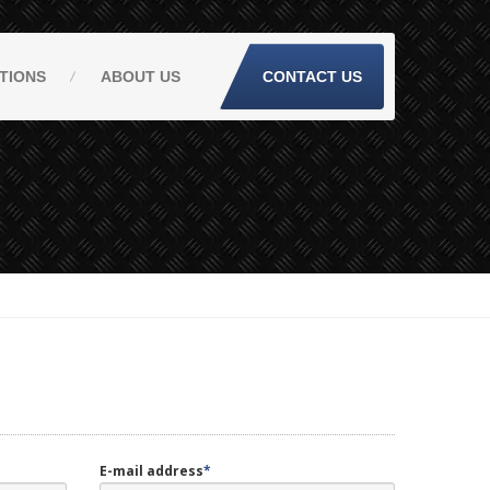
TIONS
ABOUT
US
CONTACT US
E-mail address
*