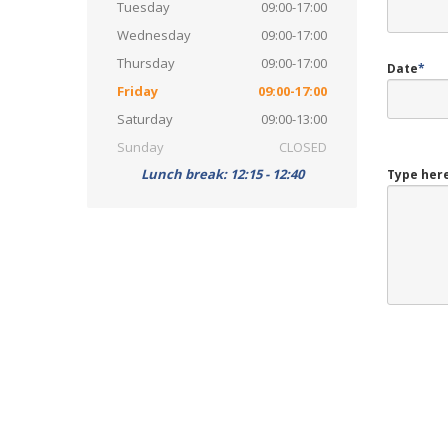
Tuesday
09:00-17:00
Wednesday
09:00-17:00
Thursday
09:00-17:00
Date
*
Friday
09:00-17:00
Saturday
09:00-13:00
Sunday
CLOSED
Lunch break: 12:15 - 12:40
Type here